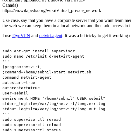
Canada)
https://en.wikipedia.org/wiki/Virtual_private_network
Use case, say that you have a corporate server that you want team memb
the web we can keep them in a local network and then add access to 
I use
DynVPN
and
netvirt-agent
. It was a bit tricky to get it workin
sudo apt-get install supervisor
sudo nano /etc/init.d/netvirt-agent
'''
[program:netvirt]
;command=/home/sebnil/start_netvirt.sh
command=netvirt-agent
autostart=true
autorestart=true
user=sebnil
environment=HOME="/home/sebnil",USER=sebnil"
stderr_logfile=/var/log/netvirt/long.err.log
stdout_logfile=/var/log/netvirt/long.out.log
'''
sudo supervisorctl reread
sudo supervisorctl reload
sudo supervisorctl status