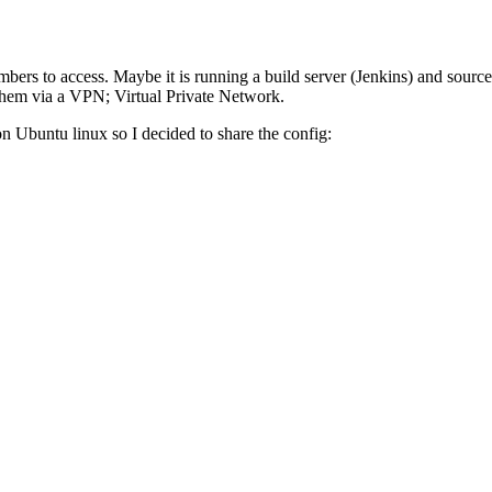
ers to access. Maybe it is running a build server (Jenkins) and source 
them via a VPN; Virtual Private Network.
g on Ubuntu linux so I decided to share the config: