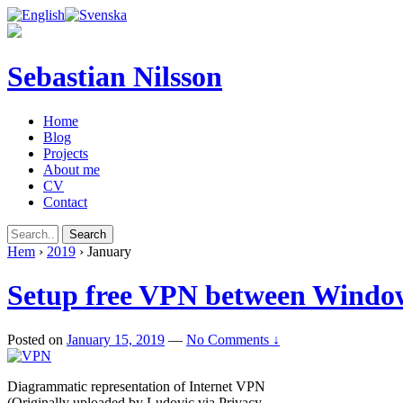
Sebastian Nilsson
Home
Blog
Projects
About me
CV
Contact
Hem
›
2019
›
January
Setup free VPN between Windo
Posted on
January 15, 2019
—
No Comments ↓
Diagrammatic representation of Internet VPN
(Originally uploaded by Ludovic via Privacy