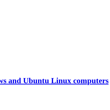
ws and Ubuntu Linux computers