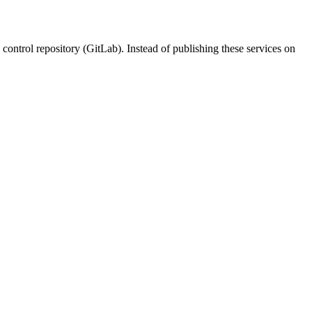
control repository (GitLab). Instead of publishing these services on