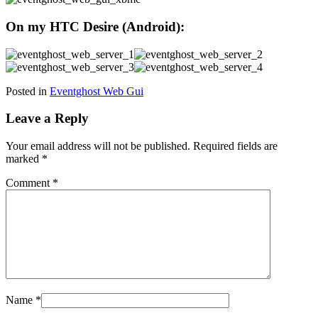
On my HTC Desire (Android):
Posted in
Eventghost Web Gui
Leave a Reply
Your email address will not be published.
Required fields are
marked
*
Comment
*
Name
*