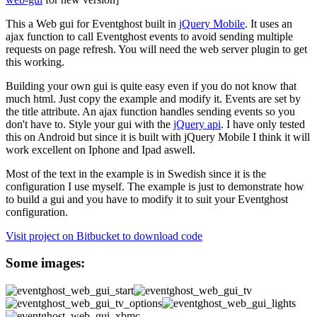
This a Web gui for Eventghost built in
jQuery Mobile
. It uses an
ajax function to call Eventghost events to avoid sending multiple
requests on page refresh. You will need the web server plugin to get
this working.
Building your own gui is quite easy even if you do not know that
much html. Just copy the example and modify it. Events are set by
the title attribute. An ajax function handles sending events so you
don't have to. Style your gui with the
jQuery api
. I have only tested
this on Android but since it is built with jQuery Mobile I think it will
work excellent on Iphone and Ipad aswell.
Most of the text in the example is in Swedish since it is the
configuration I use myself. The example is just to demonstrate how
to build a gui and you have to modify it to suit your Eventghost
configuration.
Visit project on Bitbucket to download code
Some images: