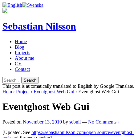
Sebastian Nilsson
Home
Blog
Projects
About me
CV
Contact
This post is automatically translated to English by Google Translate.
Hem
›
Project
›
Eventghost Web Gui
›
Eventghost Web Gui
Eventghost Web Gui
Posted on
November 13, 2010
by
sebnil
—
No Comments ↓
[Updated. See
https://sebastiannilsson.com/open-source/eventghost-
web-gui
for new version]