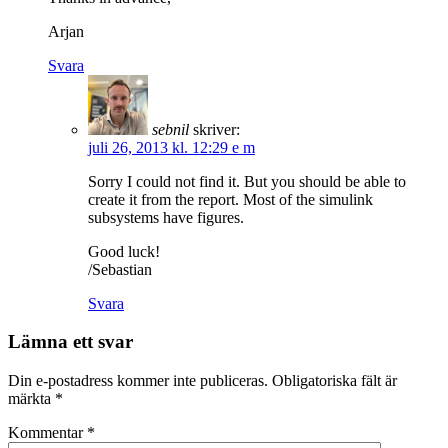
Arjan
Svara
sebnil
skriver:
juli 26, 2013 kl. 12:29 e m
Sorry I could not find it. But you should be able to
create it from the report. Most of the simulink
subsystems have figures.
Good luck!
/Sebastian
Svara
Lämna ett svar
Din e-postadress kommer inte publiceras.
Obligatoriska fält är
märkta
*
Kommentar
*