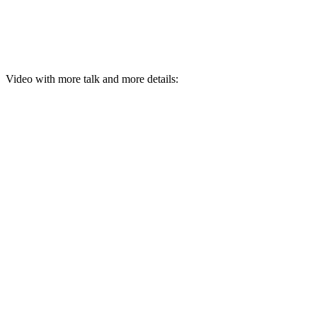
Video with more talk and more details: