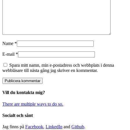
Name
*
E-mail
*
Spara mitt namn, min e-postadress och webbplats i denna
webbläsare till nästa gång jag skriver en kommentar.
Vill du kontakta mig?
There are multiple ways to do so.
Socialt och sånt
Jag finns på
Facebook
,
LinkedIn
and
Github
.