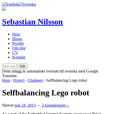
Sebastian Nilsson
Hem
Blogg
Projekt
Om mig
CV
Kontakt
Detta inlägg är automatiskt översatt till svenska med Google
Translate.
Hem
›
Project
›
Chalmers
›
Selfbalancing Lego robot
Selfbalancing Lego robot
Skrivet
maj 24, 2013
—
2 kommentarer ↓
As a part of the Embedded Control Systems course we( Brian