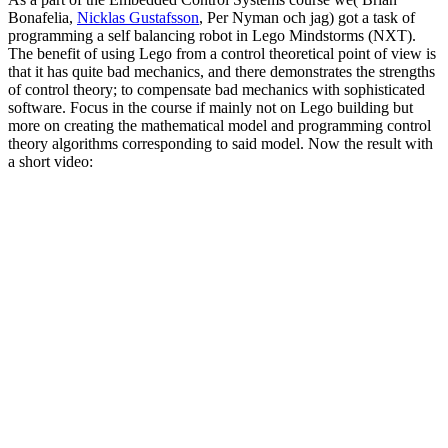
Bonafelia,
Nicklas Gustafsson
, Per Nyman och jag) got a task of
programming a self balancing robot in Lego Mindstorms (NXT).
The benefit of using Lego from a control theoretical point of view is
that it has quite bad mechanics, and there demonstrates the strengths
of control theory; to compensate bad mechanics with sophisticated
software. Focus in the course if mainly not on Lego building but
more on creating the mathematical model and programming control
theory algorithms corresponding to said model. Now the result with
a short video: