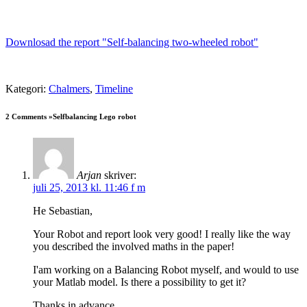
Downlosad the report "Self-balancing two-wheeled robot"
Kategori:
Chalmers
,
Timeline
2 Comments »Selfbalancing Lego robot
Arjan
skriver:
juli 25, 2013 kl. 11:46 f m
He Sebastian,
Your Robot and report look very good! I really like the way
you described the involved maths in the paper!
I'am working on a Balancing Robot myself, and would to use
your Matlab model. Is there a possibility to get it?
Thanks in advance,