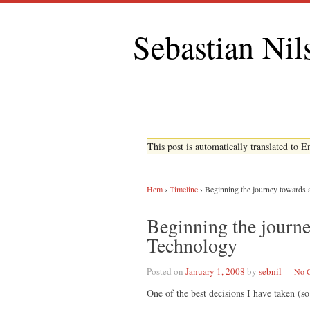
Sebastian Nil
This post is automatically translated to 
Hem
›
Timeline
›
Beginning the journey towards 
Beginning the journe
Technology
Posted on
January 1, 2008
by
sebnil
—
No 
One of the best decisions I have taken (so