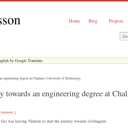
sson
Home
Blog
Projects
English by Google Translate.
an engineering degree at Chalmers University of Technology
y towards an engineering degree at Chal
Comments ↓
 far) was leaving Västerås to start the journey towards civilingejör.