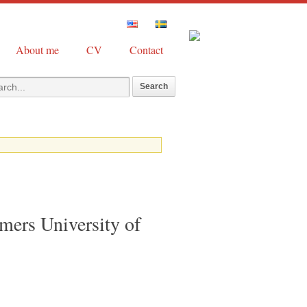
About me
CV
Contact
mers University of