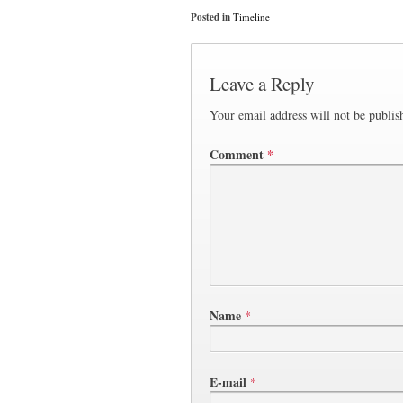
Posted in
Timeline
Leave a Reply
Your email address will not be publis
Comment
*
Name
*
E-mail
*