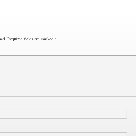
hed.
Required fields are marked
*