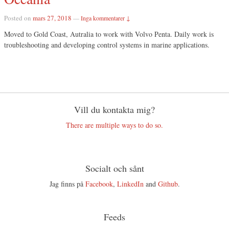
Posted on
mars 27, 2018
—
Inga kommentarer ↓
Moved to Gold Coast, Autralia to work with Volvo Penta. Daily work is
troubleshooting and developing control systems in marine applications.
Vill du kontakta mig?
There are multiple ways to do so.
Socialt och sånt
Jag finns på
Facebook
,
LinkedIn
and
Github
.
Feeds