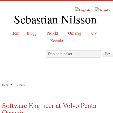
Sebastian Nilsson
Hem
Blogg
Projekt
Om mig
CV
Kontakt
Hem
›
2018
›
mars
Software Engineer at Volvo Penta
Oceania