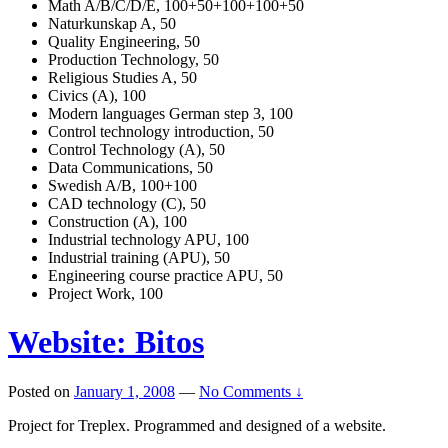
Math A/B/C/D/E, 100+50+100+100+50
Naturkunskap A, 50
Quality Engineering, 50
Production Technology, 50
Religious Studies A, 50
Civics (A), 100
Modern languages German step 3, 100
Control technology introduction, 50
Control Technology (A), 50
Data Communications, 50
Swedish A/B, 100+100
CAD technology (C), 50
Construction (A), 100
Industrial technology APU, 100
Industrial training (APU), 50
Engineering course practice APU, 50
Project Work, 100
Website: Bitos
Posted on
January 1, 2008
—
No Comments ↓
Project for Treplex. Programmed and designed of a website.