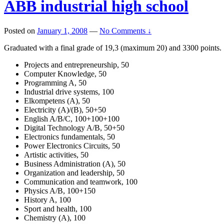
ABB industrial high school
Posted on
January 1, 2008
—
No Comments ↓
Graduated with a final grade of 19,3 (maximum 20) and 3300 points.
Projects and entrepreneurship, 50
Computer Knowledge, 50
Programming A, 50
Industrial drive systems, 100
Elkompetens (A), 50
Electricity (A)/(B), 50+50
English A/B/C, 100+100+100
Digital Technology A/B, 50+50
Electronics fundamentals, 50
Power Electronics Circuits, 50
Artistic activities, 50
Business Administration (A), 50
Organization and leadership, 50
Communication and teamwork, 100
Physics A/B, 100+150
History A, 100
Sport and health, 100
Chemistry (A), 100