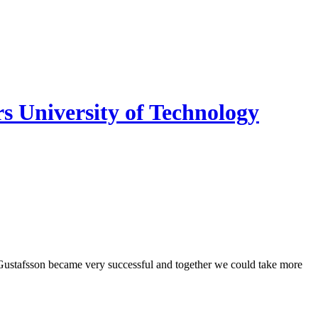
s University of Technology
Gustafsson became very successful and together we could take more