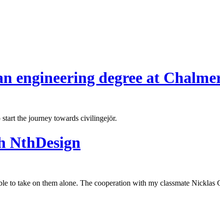
an engineering degree at Chalmer
start the journey towards civilingejör.
th NthDesign
ble to take on them alone. The cooperation with my classmate Nicklas 