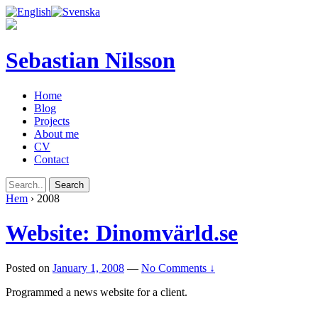
Sebastian Nilsson
Home
Blog
Projects
About me
CV
Contact
Hem
›
2008
Website: Dinomvärld.se
Posted on
January 1, 2008
—
No Comments ↓
Programmed a news website for a client.