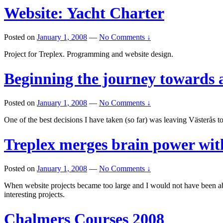
Website: Yacht Charter
Posted on
January 1, 2008
—
No Comments ↓
Project for Treplex. Programming and website design.
Beginning the journey towards 
Posted on
January 1, 2008
—
No Comments ↓
One of the best decisions I have taken (so far) was leaving Västerås to 
Treplex merges brain power wi
Posted on
January 1, 2008
—
No Comments ↓
When website projects became too large and I would not have been a
interesting projects.
Chalmers Courses 2008