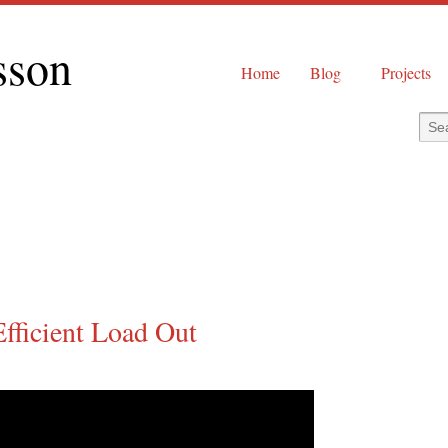
sson
Home
Blog
Projects
Efficient Load Out