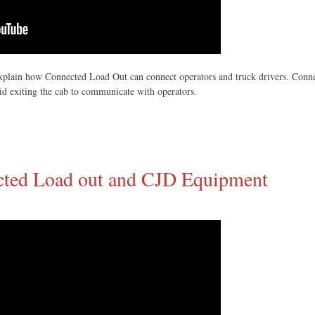
plain how Connected Load Out can connect operators and truck drivers. Connec
id exiting the cab to communicate with operators.
ected Load out and CJD Equipment