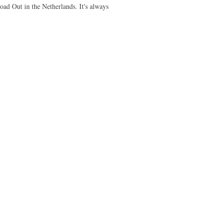
ad Out in the Netherlands. It's always