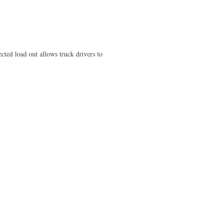
ted load out allows truck drivers to