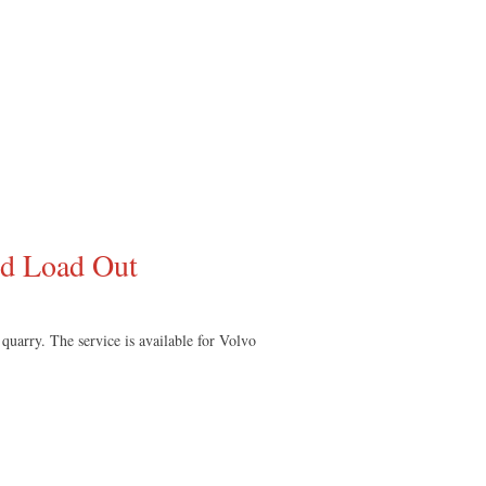
ed Load Out
quarry. The service is available for Volvo