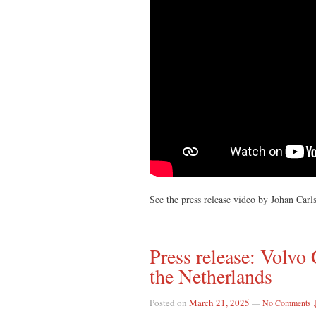
See the press release video by Johan Car
Press release: Volv
the Netherlands
Posted on
March 21, 2025
—
No Comments 