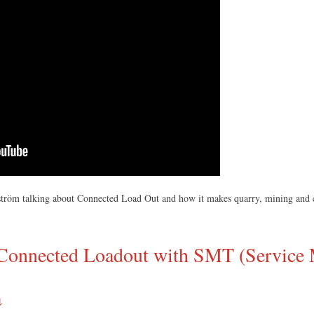
lström talking about Connected Load Out and how it makes quarry, mining and co
o Connected Loadout with SMT (Service 
↓