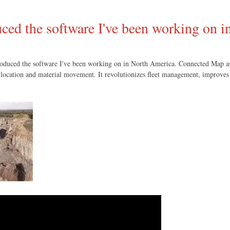
ced the software I've been working on 
troduced the software I've been working on in North America. Connected Map a
on, location and material movement. It revolutionizes fleet management, improves