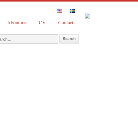
About me
CV
Contact