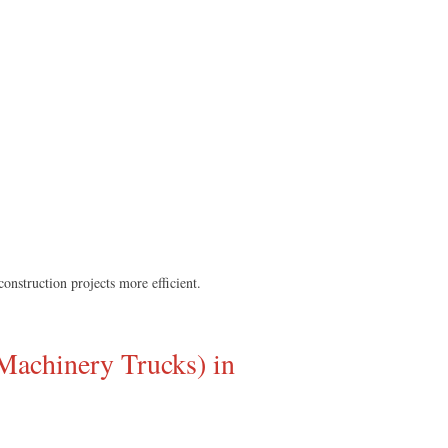
nstruction projects more efficient.
Machinery Trucks) in