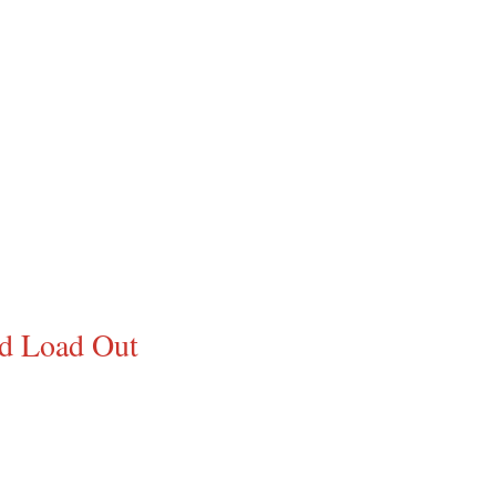
ed Load Out