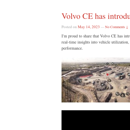
Volvo CE has introdu
Posted on
May 14, 2023
—
No Comments ↓
I'm proud to share that Volvo CE has in
real-time insights into vehicle utilizati
performance.