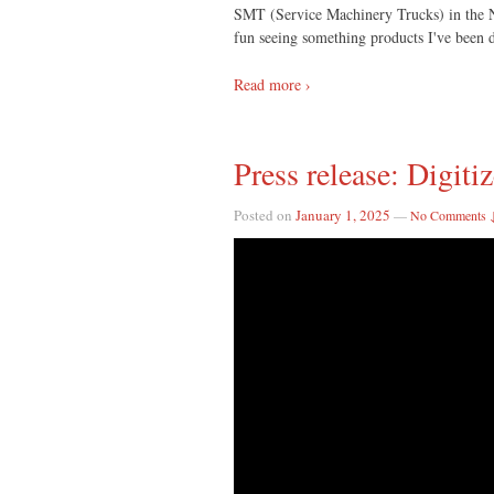
SMT (Service Machinery Trucks) in the Ne
fun seeing something products I've been d
Read more ›
Press release: Digiti
Posted on
January 1, 2025
—
No Comments 