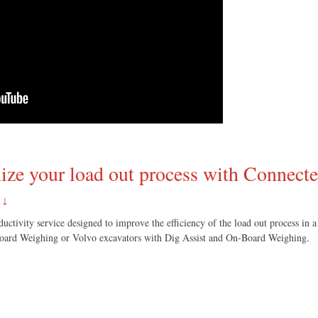
ize your load out process with Connect
 ↓
ctivity service designed to improve the efficiency of the load out process in a 
Board Weighing or Volvo excavators with Dig Assist and On-Board Weighing.