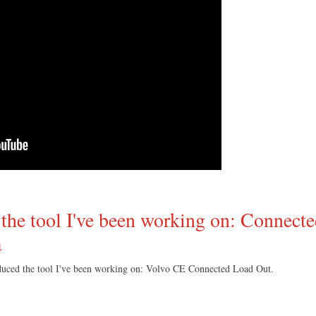
the tool I've been working on: Connect
↓
ced the tool I've been working on: Volvo CE Connected Load Out.