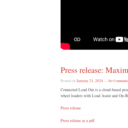
Press release: Maxim
Posted on
January 21, 2024
—
No Comments
Connected Load Out is a cloud-based produ
wheel loaders with Load Assist and On-
Press release
Press release as a pdf