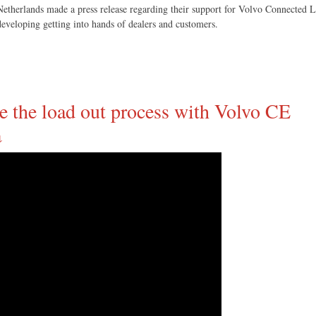
therlands made a press release regarding their support for Volvo Connected Lo
eveloping getting into hands of dealers and customers.
ze the load out process with Volvo CE
↓