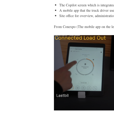
The Copilot screen which is integrated
A mobile app that the truck driver us
Site office for overview, administrati
From Conexpo (The mobile app on the lef