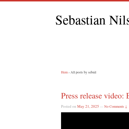
Sebastian Nil
Hem
›
All posts by sebnil
Press release video: 
Posted on
May 21, 2025
—
No Comments ↓