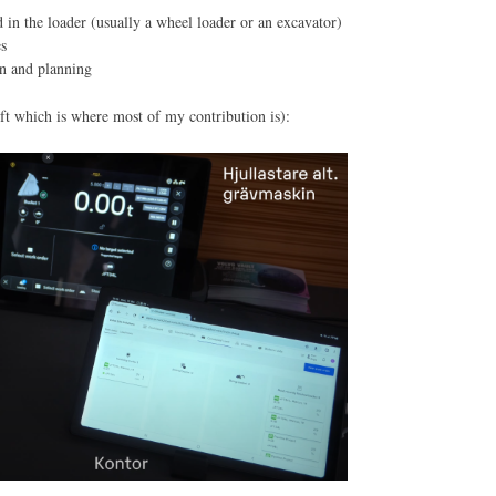
 in the loader (usually a wheel loader or an excavator)
es
on and planning
t which is where most of my contribution is):