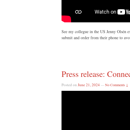
See my collegue in the US Jenny Olsén ex
submit and order from their phone to avo
Press release: Conn
Posted on
June 21, 2024
—
No Comments ↓