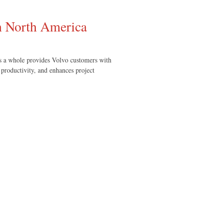
in North America
s a whole provides Volvo customers with
 productivity, and enhances project