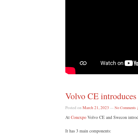
Volvo CE introduces 
Posted on
March 21, 2023
—
No Comments 
At
Conexpo
Volvo CE and Swecon introdu
It has 3 main components: