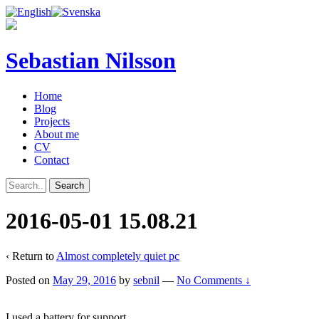
Sebastian Nilsson
Home
Blog
Projects
About me
CV
Contact
2016-05-01 15.08.21
‹ Return to
Almost completely quiet pc
Posted on
May 29, 2016
by
sebnil
—
No Comments ↓
I used a battery for support.