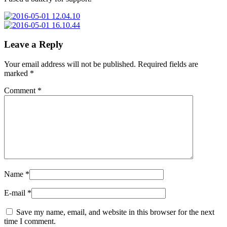
Leave a Reply
Your email address will not be published.
Required fields are
marked
*
Comment
*
Name
*
E-mail
*
Save my name, email, and website in this browser for the next
time I comment.