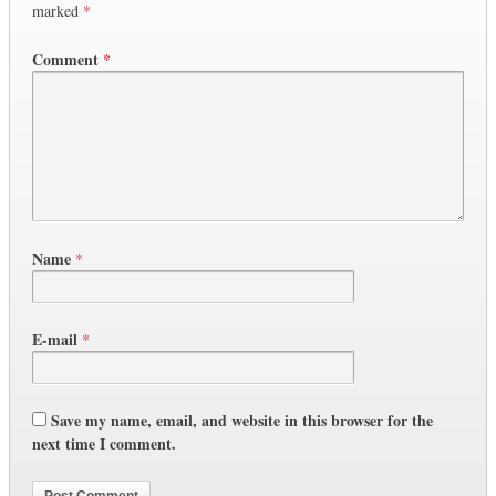
marked
*
Comment
*
Name
*
E-mail
*
Save my name, email, and website in this browser for the
next time I comment.