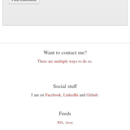
Want to contact me?
There are multiple ways to do so.
Social stuff
I am on
Facebook
,
LinkedIn
and
Github
.
Feeds
,
RSS
Atom