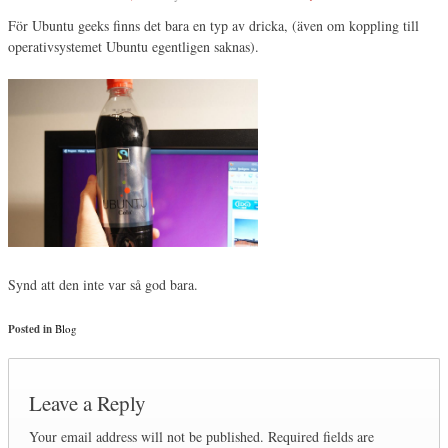
För Ubuntu geeks finns det bara en typ av dricka, (även om koppling till
operativsystemet Ubuntu egentligen saknas).
Synd att den inte var så god bara.
Posted in
Blog
Leave a Reply
Your email address will not be published.
Required fields are