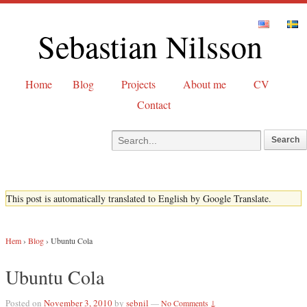
Sebastian Nilsson
Home
Blog
Projects
About me
CV
Contact
This post is automatically translated to English by Google Translate.
Hem
›
Blog
›
Ubuntu Cola
Ubuntu Cola
Posted on
November 3, 2010
by
sebnil
—
No Comments ↓