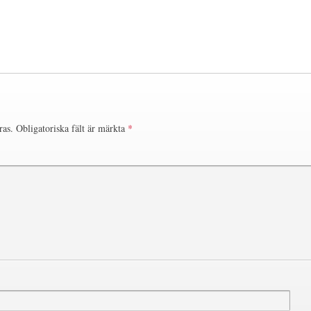
ras.
Obligatoriska fält är märkta
*