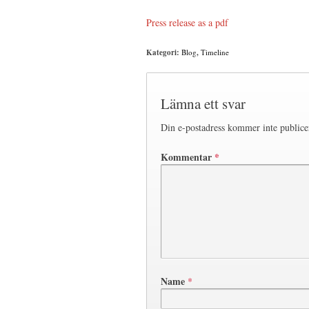
Press release as a pdf
Kategori:
Blog
,
Timeline
Lämna ett svar
Din e-postadress kommer inte publice
Kommentar
*
Name
*