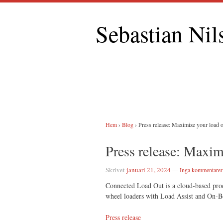
Sebastian Nil
Hem
›
Blog
›
Press release: Maximize your load 
Press release: Maxim
Skrivet
januari 21, 2024
—
Inga kommentarer
Connected Load Out is a cloud-based produ
wheel loaders with Load Assist and On-
Press release