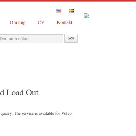
Om mig
CV
Kontakt
ed Load Out
quarry. The service is available for Volvo