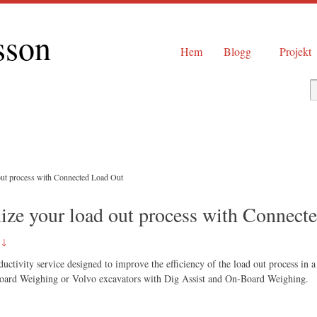
sson
Hem
Blogg
Projekt
out process with Connected Load Out
ize your load out process with Connect
 ↓
ctivity service designed to improve the efficiency of the load out process in a 
Board Weighing or Volvo excavators with Dig Assist and On-Board Weighing.