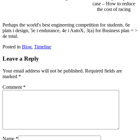
case – How to reduce
the cost of racing
Perhaps the world's best engineering competition for students. 6e
plats i design, 5e i endurance, 4e i AutoX, 3(a) for Business plan = >
4e total.
Posted in
Blog
,
Timeline
Leave a Reply
Your email address will not be published.
Required fields are
marked
*
Comment
*
Name
*