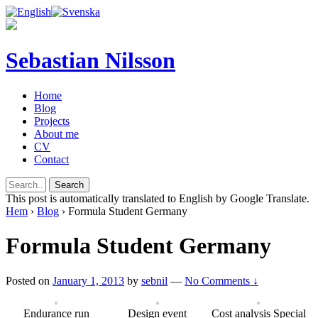
Sebastian Nilsson
Home
Blog
Projects
About me
CV
Contact
This post is automatically translated to English by Google Translate.
Hem
›
Blog
›
Formula Student Germany
Formula Student Germany
Posted on
January 1, 2013
by
sebnil
—
No Comments ↓
Endurance run
Design event
Cost analysis Special