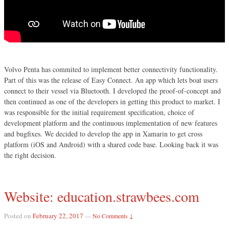
Volvo Penta has commited to implement better connectivity functionality.
Part of this was the release of Easy Connect. An app which lets boat users
connect to their vessel via Bluetooth. I developed the proof-of-concept and
then continued as one of the developers in getting this product to market. I
was responsible for the initial requirement specification, choice of
development platform and the continuous implementation of new features
and bugfixes. We decided to develop the app in Xamarin to get cross
platform (iOS and Android) with a shared code base. Looking back it was
the right decision.
Website: education.strawbees.com
Posted on
February 22, 2017
—
No Comments ↓