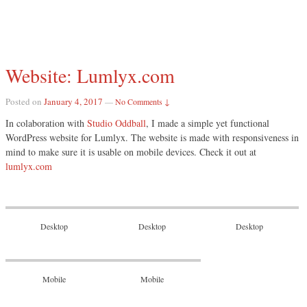
Website: Lumlyx.com
Posted on
January 4, 2017
—
No Comments ↓
In colaboration with
Studio Oddball
, I made a simple yet functional
WordPress website for Lumlyx. The website is made with responsiveness in
mind to make sure it is usable on mobile devices. Check it out at
lumlyx.com
Desktop
Desktop
Desktop
Mobile
Mobile