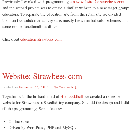
Previously I worked with programming
a new website for strawbees.com
,
and the second project was to create a similar website to a new target group;
educators. To separate the education site from the retail site we divided
them on two subdomains. Layout is mostly the same but color schemes and
some minor functionalities differ.
Check out
education.strawbees.com
Website: Strawbees.com
Posted on
February 22, 2017
—
No Comments ↓
Together with the briliant mind of
studiooddball
we created a refreshed
website for Strawbees; a Swedish toy company. She did the design and I did
all the programming. Some features:
Online store
Driven by WordPress, PHP and MySQL