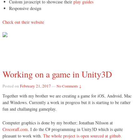
Custom javascript to showcase their
play guides
Responsive design
Check out their website
Working on a game in Unity3D
Posted on
February 21, 2017
—
No Comments ↓
Together with my brother we are creating a game for iOS, Android, Mac
and Windows. Currently a work in progress but it is starting to be rather
fun and challanging gameplay.
Computer graphics is done by my brother; Jonathan Nilsson at
Crocoraff.com
. I do the C# programming in Unity3D which is quite
pleasant to work with.
The whole project is open sourced at github.