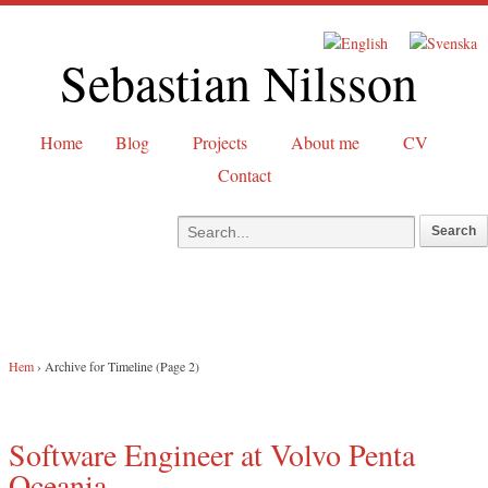
Sebastian Nilsson
Home
Blog
Projects
About me
CV
Contact
Hem
›
Archive for Timeline
(Page 2)
Software Engineer at Volvo Penta
Oceania