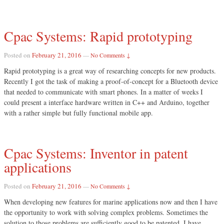
Cpac Systems: Rapid prototyping
Posted on
February 21, 2016
—
No Comments ↓
Rapid prototyping is a great way of researching concepts for new products.
Recently I got the task of making a proof-of-concept for a Bluetooth device
that needed to communicate with smart phones. In a matter of weeks I
could present a interface hardware written in C++ and Arduino, together
with a rather simple but fully functional mobile app.
Cpac Systems: Inventor in patent
applications
Posted on
February 21, 2016
—
No Comments ↓
When developing new features for marine applications now and then I have
the opportunity to work with solving complex problems. Sometimes the
solution to those problems are sufficiently good to be patented. I have