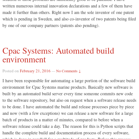
written numerous internal innovation declarations and a few of them have
made it further than others. Right now I am the sole inventor of one patent
which is pending in Sweden, and also co-inventor of two patents being filed
by one of our company partners (patents also pending).
Cpac Systems: Automated build
environment
Posted on
February 21, 2016
—
No Comments ↓
I have been responsible for automating a large portion of the software build
environment for Cpac Systems marine products. Basically new software is
built by an automated build server every time someone commits new code
to the software repository, but also on request when a software release needs
to be done. I have automated the build and release processes piece by piece
and now (with a few exceptions) we can release a new software for a large
batch of products in a matter of minutes, compared to before when a
software release could take a day. The reason for this is Python scripts that
handle the complete build and documentation process of every software,