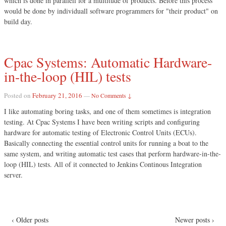
which is done in parallell for a multitude of products. Before this process
would be done by individuall software programmers for "their product" on
build day.
Cpac Systems: Automatic Hardware-
in-the-loop (HIL) tests
Posted on
February 21, 2016
—
No Comments ↓
I like automating boring tasks, and one of them sometimes is integration
testing. At Cpac Systems I have been writing scripts and configuring
hardware for automatic testing of Electronic Control Units (ECUs).
Basically connecting the essential control units for running a boat to the
same system, and writing automatic test cases that perform hardware-in-the-
loop (HIL) tests. All of it connected to Jenkins Continous Integration
server.
‹ Older posts
Newer posts ›