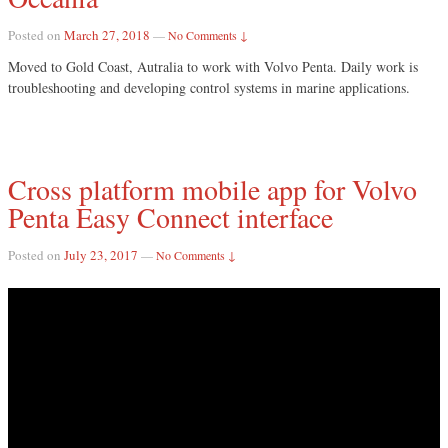
Posted on
March 27, 2018
—
No Comments ↓
Moved to Gold Coast, Autralia to work with Volvo Penta. Daily work is
troubleshooting and developing control systems in marine applications.
Cross platform mobile app for Volvo
Penta Easy Connect interface
Posted on
July 23, 2017
—
No Comments ↓