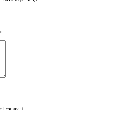
*
me I comment.