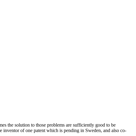
 the solution to those problems are sufficiently good to be
le inventor of one patent which is pending in Sweden, and also co-