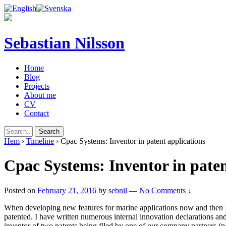
Sebastian Nilsson
Home
Blog
Projects
About me
CV
Contact
Hem
›
Timeline
›
Cpac Systems: Inventor in patent applications
Cpac Systems: Inventor in paten
Posted on
February 21, 2016
by
sebnil
—
No Comments ↓
When developing new features for marine applications now and then I
patented. I have written numerous internal innovation declarations an
inventor of two patents being filed by one of our company partners (p