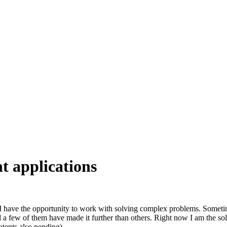
t applications
 have the opportunity to work with solving complex problems. Sometimes
d a few of them have made it further than others. Right now I am the so
atents also pending).