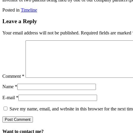
Posted in
Timeline
Leave a Reply
Your email address will not be published.
Required fields are marked
Comment
*
Name
*
E-mail
*
Save my name, email, and website in this browser for the next ti
Want to contact me?