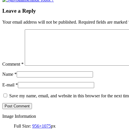
Leave a Reply
Your email address will not be published.
Required fields are marked
Comment
*
Name
*
E-mail
*
Save my name, email, and website in this browser for the next ti
Image Information
Full Size:
956×1075
px