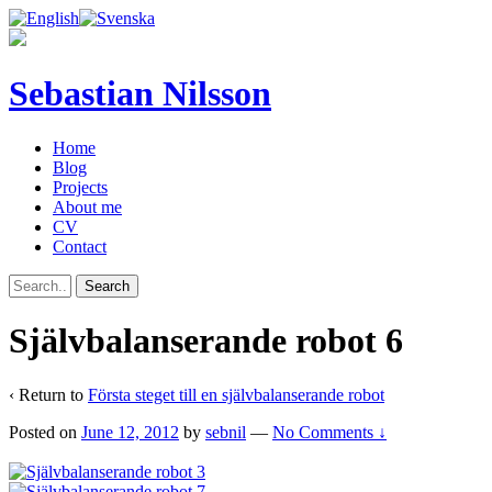
Sebastian Nilsson
Home
Blog
Projects
About me
CV
Contact
Självbalanserande robot 6
‹ Return to
Första steget till en självbalanserande robot
Posted on
June 12, 2012
by
sebnil
—
No Comments ↓