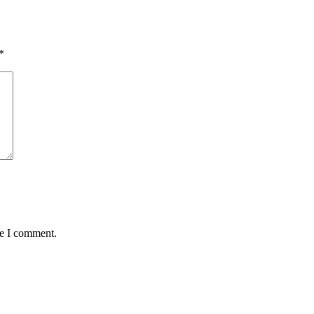
*
me I comment.