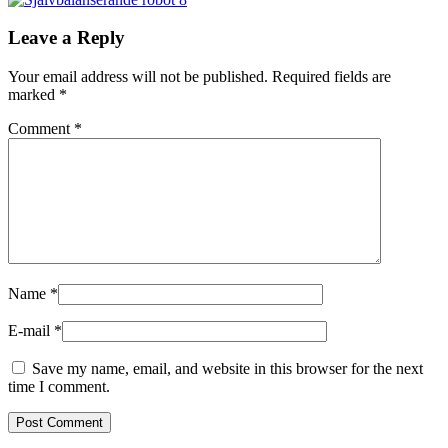
Leave a Reply
Your email address will not be published.
Required fields are
marked
*
Comment
*
Name
*
E-mail
*
Save my name, email, and website in this browser for the next
time I comment.