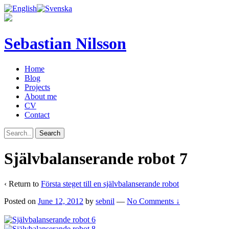
Sebastian Nilsson
Home
Blog
Projects
About me
CV
Contact
Självbalanserande robot 7
‹ Return to
Första steget till en självbalanserande robot
Posted on
June 12, 2012
by
sebnil
—
No Comments ↓