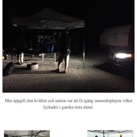
Min uppgift den kvällen och natten var att få igång sensordisplayen vilket
lyckades i ganska sista stund.