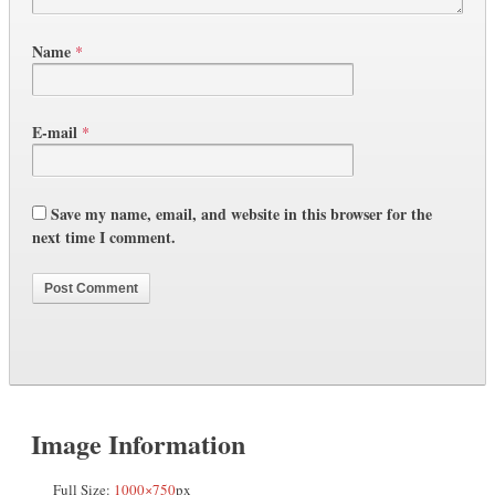
Name
*
E-mail
*
Save my name, email, and website in this browser for the
next time I comment.
Image Information
Full Size:
1000×750
px