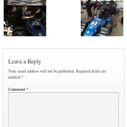
Leave a Reply
Your email address will not be published.
Required fields are
marked
*
Comment
*