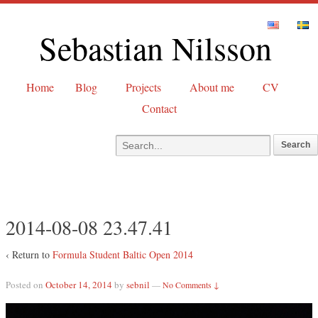
Sebastian Nilsson
Home
Blog
Projects
About me
CV
Contact
2014-08-08 23.47.41
‹ Return to
Formula Student Baltic Open 2014
Posted on
October 14, 2014
by
sebnil
—
No Comments ↓