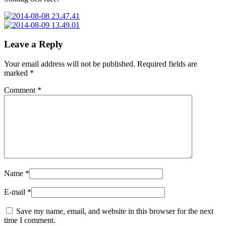
Leave a Reply
Your email address will not be published.
Required fields are
marked
*
Comment
*
Name
*
E-mail
*
Save my name, email, and website in this browser for the next
time I comment.