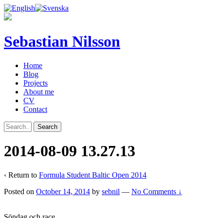
Sebastian Nilsson
Home
Blog
Projects
About me
CV
Contact
2014-08-09 13.27.13
‹ Return to
Formula Student Baltic Open 2014
Posted on
October 14, 2014
by
sebnil
—
No Comments ↓
Söndag och race.