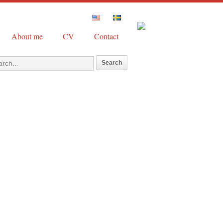
About me
CV
Contact