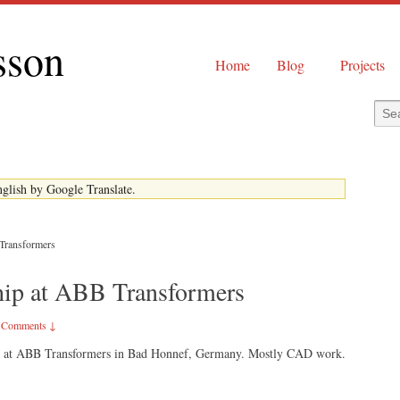
sson
Home
Blog
Projects
English by Google Translate.
 Transformers
ship at ABB Transformers
 Comments ↓
hip at ABB Transformers in Bad Honnef, Germany. Mostly CAD work.