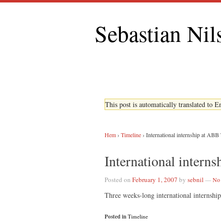
Sebastian Nil
This post is automatically translated to 
Hem
›
Timeline
›
International internship at ABB
International intern
Posted on
February 1, 2007
by
sebnil
—
No
Three weeks-long international interns
Posted in
Timeline