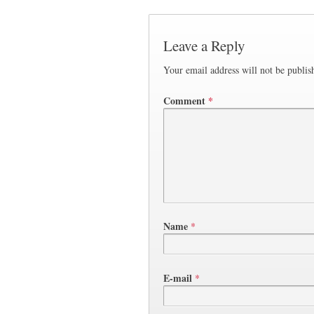
Leave a Reply
Your email address will not be publis
Comment
*
Name
*
E-mail
*