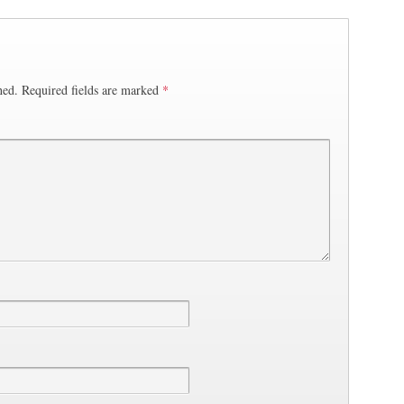
hed.
Required fields are marked
*