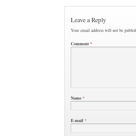
Leave a Reply
Your email address will not be publis
Comment
*
Name
*
E-mail
*