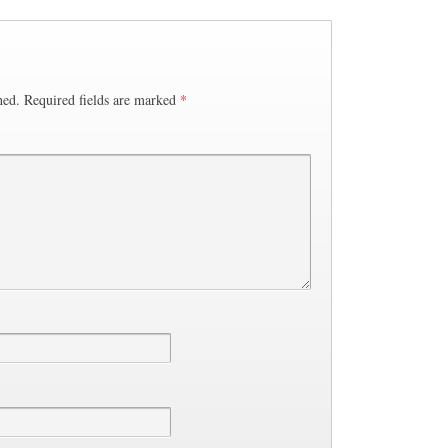
hed.
Required fields are marked
*