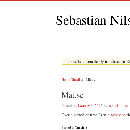
Sebastian Nil
This post is automatically translated to 
Hem
›
Timeline
›
Mät.se
Mät.se
Posted on
January 1, 2012
by
sebnil
—
No 
Over a period of time I ran
a web shop
th
Posted in
Timeline