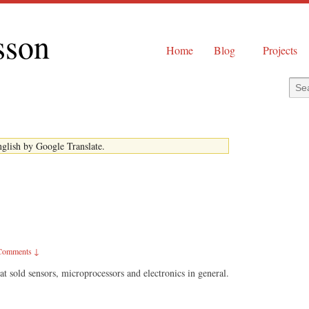
sson
Home
Blog
Projects
English by Google Translate.
Comments ↓
at sold sensors, microprocessors and electronics in general.