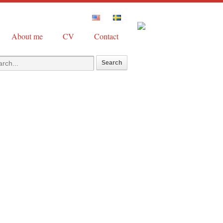
About me
CV
Contact