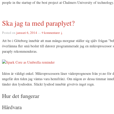
people in the startup of the best project at Chalmers University of technology.
Ska jag ta med paraplyet?
Posted on
januari 6, 2014
—
9 kommentarer ↓
Att bo i Göteborg innebär att man många morgnar ställer sig själv frågan "beh
överlämna fler små beslut till datorer programmerade jag en mikroprocessor 
paraply rekommenderas.
Idéen är väldigt enkel. Mikroprocessorn läser väderprognosen från yr.no för
ungefär den tiden jag väntas vara hemifrån). Om någon av dessa timmar inne
tänder den lysdioden. Släckt lysdiod innebär givetvis inget regn.
Hur det fungerar
Hårdvara