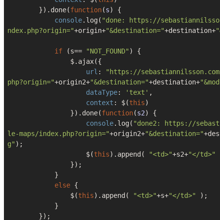
        }).done(
function
(
s
) 
{

console
.log(
"done: https://sebastiannilsso
ndex.php?origin="
+origin+
"&destination="
+destination+
"
if
 (s== 
"NOT_FOUND"
) {

                $.ajax({

url
: 
"https://sebastiannilsson.com
php?origin="
+origin2+
"&destination="
+destination+
"&mod
dataType
: 
'text'
,

context
: $(
this
)

                }).done(
function
(
s2
) 
{

console
.log(
"done2: https://sebast
le-maps/index.php?origin="
+origin2+
"&destination="
+des
g"
);

                    $(
this
).append( 
"<td>"
+s2+
"</td>"
 
                });  

            }

else
 {

                $(
this
).append( 
"<td>"
+s+
"</td>"
 );

            }

        });
