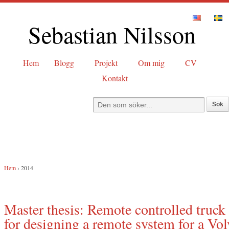
Sebastian Nilsson
Hem
Blogg
Projekt
Om mig
CV
Kontakt
Hem
›
2014
Master thesis: Remote controlled truck 
for designing a remote system for a Vol