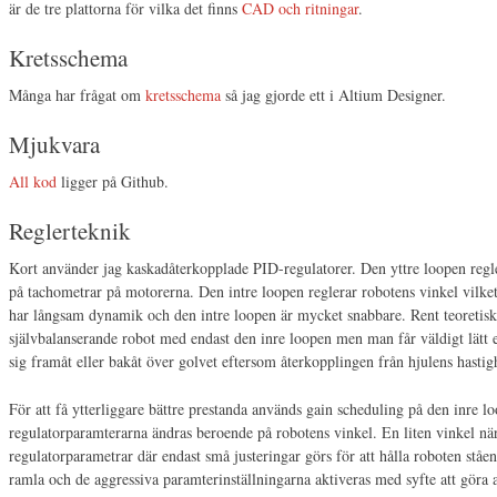
är de tre plattorna för vilka det finns
CAD och ritningar
.
Kretsschema
Många har frågat om
kretsschema
så jag gjorde ett i Altium Designer.
Mjukvara
All kod
ligger på Github.
Reglerteknik
Kort använder jag kaskadåterkopplade PID-regulatorer. Den yttre loopen regle
på tachometrar på motorerna. Den intre loopen reglerar robotens vinkel vilk
har långsam dynamik och den intre loopen är mycket snabbare. Rent teoretiskt
självbalanserande robot med endast den inre loopen men man får väldigt lätt e
sig framåt eller bakåt över golvet eftersom återkopplingen från hjulens hastig
För att få ytterliggare bättre prestanda används gain scheduling på den inre lo
regulatorparamterarna ändras beroende på robotens vinkel. En liten vinkel nä
regulatorparametrar där endast små justeringar görs för att hålla roboten ståen
ramla och de aggressiva paramterinställningarna aktiveras med syfte att göra allt