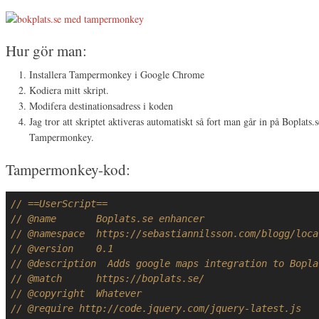
Hur gör man:
Installera Tampermonkey i Google Chrome
Kodiera mitt skript.
Modifera destinationsadress i koden
Jag tror att skriptet aktiveras automatiskt så fort man går in på Boplats.s
Tampermonkey.
Tampermonkey-kod:
// ==UserScript==
// @name       Boplats.se enhancer
// @namespace  https://sebastiannilsson.com/blogg/loca
// @version    0.1
// @description  Adds google maps integration to Bopla
// @match      https://boplats.se/
// @copyright  Whatever
// @require http://code.jquery.com/jquery-latest.js