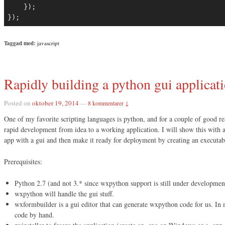
    });

});
Taggad med:
javascript
Rapidly building a python gui applicat
Posted on
oktober 19, 2014
—
8 kommentarer ↓
One of my favorite scripting languages is python, and for a couple of good r
rapid development from idea to a working application. I will show this with
app with a gui and then make it ready for deployment by creating an executabl
Prerequisites:
Python 2.7 (and not 3.* since wxpython support is still under developmen
wxpython will handle the gui stuff.
wxformbuilder is a gui editor that can generate wxpython code for us. In mo
code by hand.