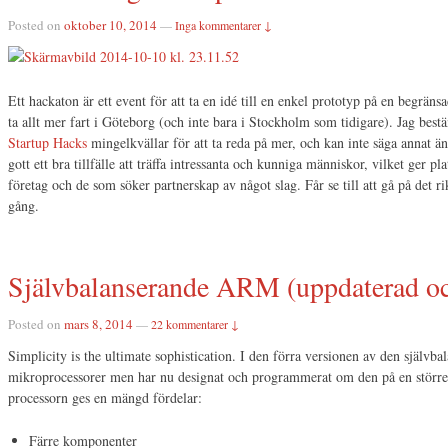
Posted on
oktober 10, 2014
—
Inga kommentarer ↓
Ett hackaton är ett event för att ta en idé till en enkel prototyp på en begräns
ta allt mer fart i Göteborg (och inte bara i Stockholm som tidigare). Jag bes
Startup Hacks
mingelkvällar för att ta reda på mer, och kan inte säga annat än 
gott ett bra tillfälle att träffa intressanta och kunniga människor, vilket ger pl
företag och de som söker partnerskap av något slag. Får se till att gå på det rik
gång.
Självbalanserande ARM (uppdaterad oc
Posted on
mars 8, 2014
—
22 kommentarer ↓
Simplicity is the ultimate sophistication. I den förra versionen av den självba
mikroprocessorer men har nu designat och programmerat om den på en stör
processorn ges en mängd fördelar:
Färre komponenter