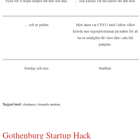
Synd för vi höjde tempot allt mer och mer,
… och kanske var det därför det inte höll.
… och ur grillen.
Men ännu var CFS13 med i leken vilket
krävde mer ingenjörstimmar på natten för att
ha en möjlighet till vinst eller i alla fall
pallplats.
Söndag och race.
Startklar.
Taggad med:
chalmers
,
formula student
Gothenburg Startup Hack