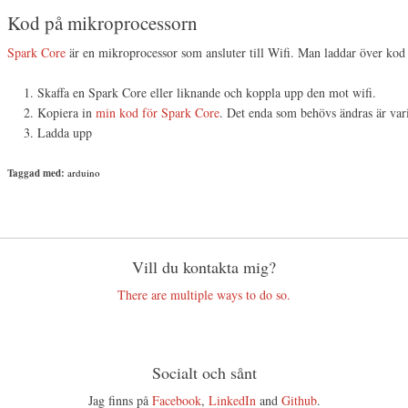
Kod på mikroprocessorn
Spark Core
är en mikroprocessor som ansluter till Wifi. Man laddar över kod t
Skaffa en Spark Core eller liknande och koppla upp den mot wifi.
Kopiera in
min kod för Spark Core
. Det enda som behövs ändras är vari
Ladda upp
Taggad med:
arduino
Vill du kontakta mig?
There are multiple ways to do so.
Socialt och sånt
Jag finns på
Facebook
,
LinkedIn
and
Github
.