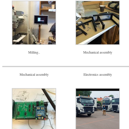
Milling..
Mechanical assembly
Mechanical assembly
Electronics assembly