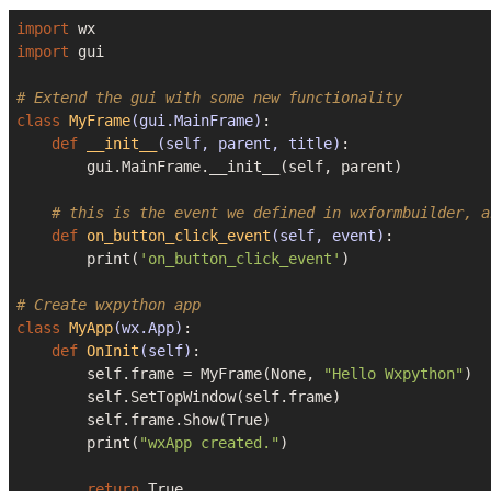
import
import
 gui

# Extend the gui with some new functionality
class
MyFrame
(gui.MainFrame)
:
def
__init__
(self, parent, title)
:
        gui.MainFrame.__init__(self, parent)

# this is the event we defined in wxformbuilder, a
def
on_button_click_event
(self, event)
:
        print(
'on_button_click_event'
)

# Create wxpython app
class
MyApp
(wx.App)
:
def
OnInit
(self)
:
        self.frame = MyFrame(
None
, 
"Hello Wxpython"
)

        self.SetTopWindow(self.frame)

        self.frame.Show(
True
)

        print(
"wxApp created."
)

return
True