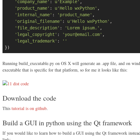
'company_name'
: 
u'Example'
,

'product_name'
: 
u'Hello wxPython'
,

'internal_name'
: 
'product_name'
,

'original_filename'
: 
u'Hello wxPython'
,

'file_description'
: 
'Lorem ipsum.'
,

'legal_copyright'
: 
'your@email.com'
,

'legal_trademark'
: 
''
})
Running build_executable.py on OS X will generate an .app file, and on window
executable that is specific for that platform, so for me it looks like this:
Download the code
This
tutorial is on github
.
Build a GUI in python using the Qt framework
If you would like to learn how to build a GUI using the Qt framework instea
link: