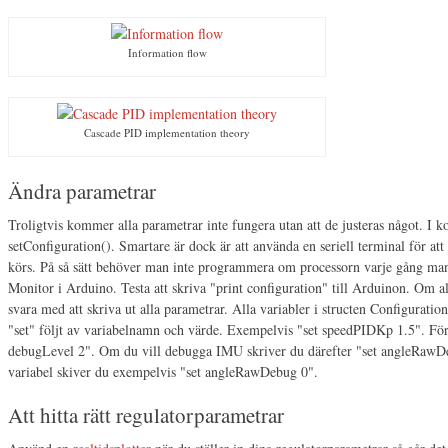
Information flow
Cascade PID implementation theory
Ändra parametrar
Troligtvis kommer alla parametrar inte fungera utan att de justeras något. I ko
setConfiguration(). Smartare är dock är att använda en seriell terminal för a
körs. På så sätt behöver man inte programmera om processorn varje gång man
Monitor i Arduino. Testa att skriva "print configuration" till Arduinon. Om 
svara med att skriva ut alla parametrar. Alla variabler i structen Configuratio
"set" följt av variabelnamn och värde. Exempelvis "set speedPIDKp 1.5". För 
debugLevel 2". Om du vill debugga IMU skriver du därefter "set angleRawDe
variabel skiver du exempelvis "set angleRawDebug 0".
Att hitta rätt regulatorparametrar