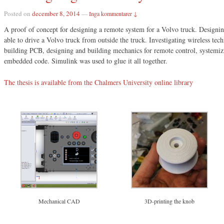
Posted on
december 8, 2014
—
Inga kommentarer ↓
A proof of concept for designing a remote system for a Volvo truck. Designin
able to drive a Volvo truck from outside the truck. Investigating wireless tec
building PCB, designing and building mechanics for remote control, systemiz
embedded code. Simulink was used to glue it all together.
The thesis is available from the Chalmers University online library
Mechanical CAD
3D-printing the knob