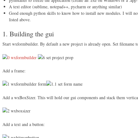
pyinstaller to freeze the application (create an .exe on Windows or a .app
A text editor (sublime, notepad++, pycharm or anything similar)
Good enough python skills to know how to install new modules. I will not
listed above.
1. Building the gui
Start wxformbuilder. By default a new project is already open. Set filename t
Add a frame:
Add a wxBoxSizer. This will hold our gui components and stack them vertica
Add a text and a button: