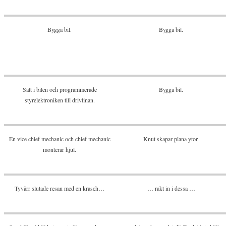
Bygga bil.
Bygga bil.
Satt i bilen och programmerade
Bygga bil.
styrelektroniken till drivlinan.
En vice chief mechanic och chief mechanic
Knut skapar plana ytor.
monterar hjul.
Tyvärr slutade resan med en krasch…
… rakt in i dessa …