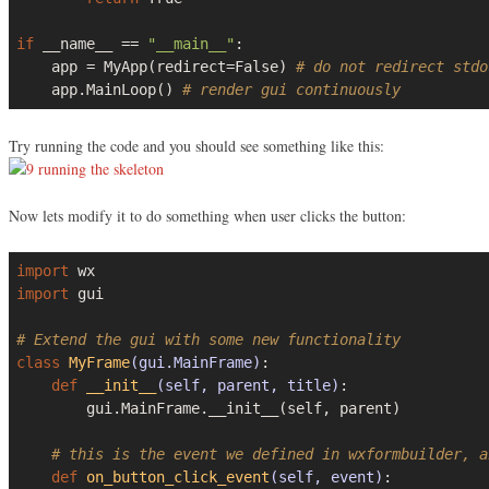
if
 __name__ == 
"__main__"
:

    app = MyApp(redirect=
False
) 
# do not redirect stdo
    app.MainLoop() 
# render gui continuously
Try running the code and you should see something like this:
Now lets modify it to do something when user clicks the button:
import
import
 gui

# Extend the gui with some new functionality
class
MyFrame
(gui.MainFrame)
:
def
__init__
(self, parent, title)
:
        gui.MainFrame.__init__(self, parent)

# this is the event we defined in wxformbuilder, a
def
on_button_click_event
(self, event)
: