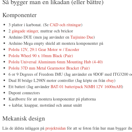
Så bygger man en likadan (eller bättre)
Komponenter
3 plattor i karbonat. (Se
CAD och ritningar
)
2
gängade stänger
, muttrar och brickor
Arduino DUE (men jag använder en
Taijiuino Due
)
Arduino Mega empty shield att montera komponenter på
Pololu 12V, 29:1 Gear Motor w / Encoder
Pololu Wheel 90 x 10mm Black (Pair)
Pololu Universal Aluminum 6mm Mounting Hub (4-40)
Pololu 37D mm Metal Gearmotor Bracket (Pair)
6 or 9 Degrees of Freedom IMU (Jag använder en 9DOF med ITG3200
Dual H bridge L298N motor controller (Jag köpte en från
ebay
)
Ett batteri (Jag använder
BAT-01 batteripack NiMH 12V 1600mAH
)
Dupont connectors
Kardborre för att montera komponenter på plattorna
+ kablar, knappar, motstånd och annat smått
Mekanisk design
Läs de äldsta inläggen på
projektsidan
för att se foton från hur man bygger ih