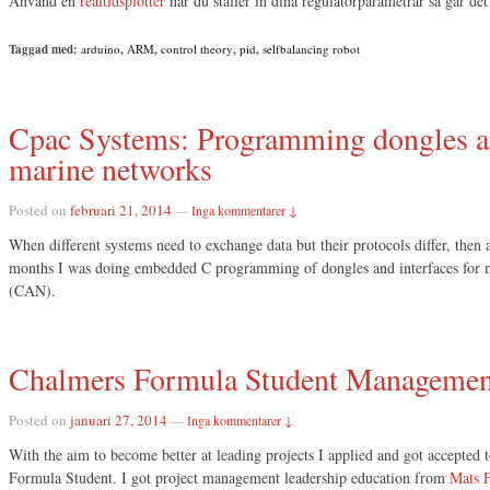
Använd en
realtidsplotter
när du ställer in dina regulatorparametrar så går det
Taggad med:
arduino
,
ARM
,
control theory
,
pid
,
selfbalancing robot
Cpac Systems: Programming dongles an
marine networks
Posted on
februari 21, 2014
—
Inga kommentarer ↓
When different systems need to exchange data but their protocols differ, then 
months I was doing embedded C programming of dongles and interfaces for
(CAN).
Chalmers Formula Student Managemen
Posted on
januari 27, 2014
—
Inga kommentarer ↓
With the aim to become better at leading projects I applied and got accepte
Formula Student. I got project management leadership education from
Mats F