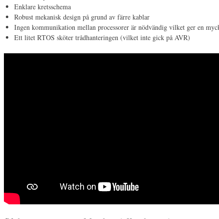
Enklare kretsschema
Robust mekanisk design på grund av färre kablar
Ingen kommunikation mellan processorer är nödvändig vilket ger en myc
Ett litet RTOS sköter trådhanteringen (vilket inte gick på AVR)