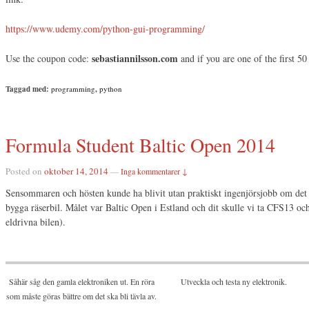
https://www.udemy.com/python-gui-programming/
sebastiannilsson.com
Use the coupon code:
and if you are one of the first 50 
Taggad med:
programming
,
python
Formula Student Baltic Open 2014
Posted on
oktober 14, 2014
—
Inga kommentarer ↓
Sensommaren och hösten kunde ha blivit utan praktiskt ingenjörsjobb om det in
bygga räserbil. Målet var Baltic Open i Estland och dit skulle vi ta CFS13 o
eldrivna bilen).
Såhär såg den gamla elektroniken ut. En röra
Utveckla och testa ny elektronik.
som måste göras bättre om det ska bli tävla av.