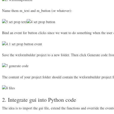
Name them m_text and m_button (or whatever):
Bind an event for button clicks since we want to do something when the user c
Save the wxformbulder project to a new folder. Then click Generate code fr
The content of your project folder should contain the wxformbuilder project fi
2. Integrate gui into Python code
The idea is to import the gui file, extend the functions and override the events