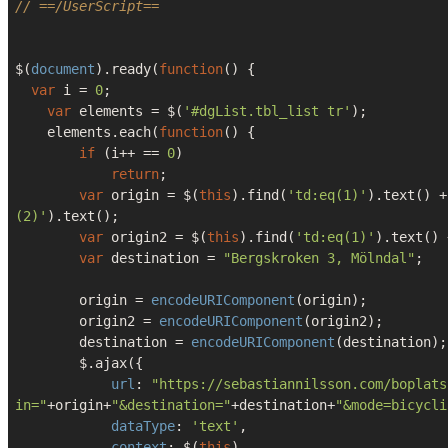
// ==/UserScript==
$(
document
).ready(
function
(
) 
{

var
 i = 
0
;

var
 elements = $(
'#dgList.tbl_list tr'
);

    elements.each(
function
(
) 
{ 

if
 (i++ == 
0
)

return
;

var
 origin = $(
this
).find(
'td:eq(1)'
).text() +
(2)'
).text();

var
 origin2 = $(
this
).find(
'td:eq(1)'
).text() 
var
 destination = 
"Bergskroken 3, Mölndal"
;

        origin = 
encodeURIComponent
(origin);

        origin2 = 
encodeURIComponent
(origin2);

        destination = 
encodeURIComponent
(destination);

        $.ajax({

url
: 
"https://sebastiannilsson.com/boplats
in="
+origin+
"&destination="
+destination+
"&mode=bicycli
dataType
: 
'text'
,

context
: $(
this
)
