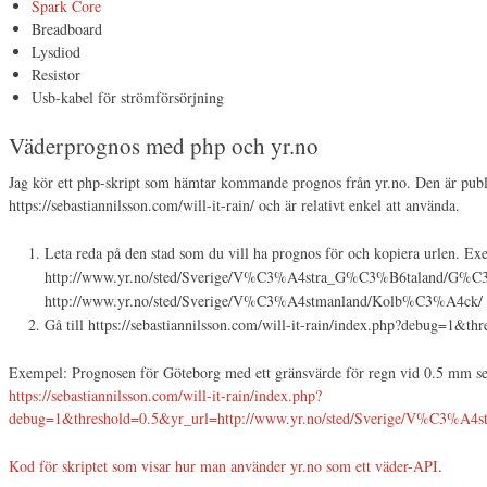
Spark Core
Breadboard
Lysdiod
Resistor
Usb-kabel för strömförsörjning
Väderprognos med php och yr.no
Jag kör ett php-skript som hämtar kommande prognos från yr.no. Den är publ
https://sebastiannilsson.com/will-it-rain/ och är relativt enkel att använda.
Leta reda på den stad som du vill ha prognos för och kopiera urlen. Ex
http://www.yr.no/sted/Sverige/V%C3%A4stra_G%C3%B6taland/G%C
http://www.yr.no/sted/Sverige/V%C3%A4stmanland/Kolb%C3%A4ck/
Gå till https://sebastiannilsson.com/will-it-rain/index.php?debug=
Exempel: Prognosen för Göteborg med ett gränsvärde för regn vid 0.5 mm ser
https://sebastiannilsson.com/will-it-rain/index.php?
debug=1&threshold=0.5&yr_url=http://www.yr.no/sted/Sverige/V%C3%A
Kod för skriptet som visar hur man använder yr.no som ett väder-API
.