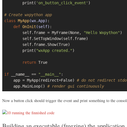
        print(
'on_button_click_event'
)

# Create wxpython app
class
MyApp
(wx.App)
:
def
OnInit
(self)
:
        self.frame = MyFrame(
None
, 
"Hello Wxpython"
)

        self.SetTopWindow(self.frame)

        self.frame.Show(
True
)

        print(
"wxApp created."
)

return
True
if
 __name__ == 
"__main__"
:

    app = MyApp(redirect=
False
) 
# do not redirect stdo
    app.MainLoop() 
# render gui continuously
Now a button click should trigger the event and print something to the consol
Building an executable (freezing) the application