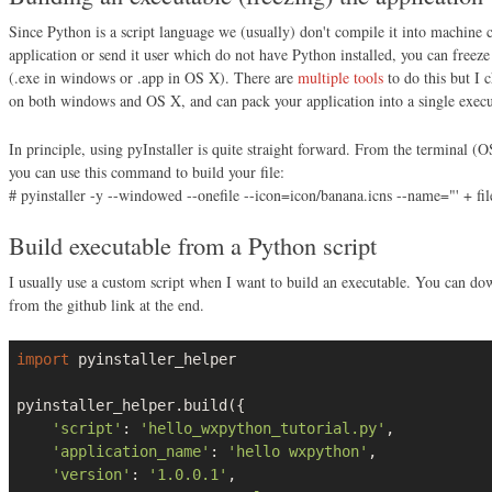
Since Python is a script language we (usually) don't compile it into machine 
application or send it user which do not have Python installed, you can freeze 
(.exe in windows or .app in OS X). There are
multiple tools
to do this but I c
on both windows and OS X, and can pack your application into a single executa
In principle, using pyInstaller is quite straight forward. From the termina
you can use this command to build your file:
# pyinstaller -y --windowed --onefile --icon=icon/banana.icns --name="' + f
Build executable from a Python script
I usually use a custom script when I want to build an executable. You can do
from the github link at the end.
import
 pyinstaller_helper

pyinstaller_helper.build({

'script'
: 
'hello_wxpython_tutorial.py'
,

'application_name'
: 
'hello wxpython'
,

'version'
: 
'1.0.0.1'
,
