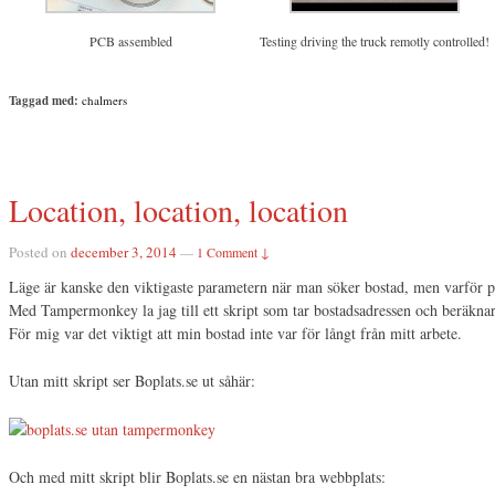
PCB assembled
Testing driving the truck remotly controlled!
Taggad med:
chalmers
Location, location, location
Posted on
december 3, 2014
—
1 Comment ↓
Läge är kanske den viktigaste parametern när man söker bostad, men varför pr
Med Tampermonkey la jag till ett skript som tar bostadsadressen och beräknar a
För mig var det viktigt att min bostad inte var för långt från mitt arbete.
Utan mitt skript ser Boplats.se ut såhär:
Och med mitt skript blir Boplats.se en nästan bra webbplats: